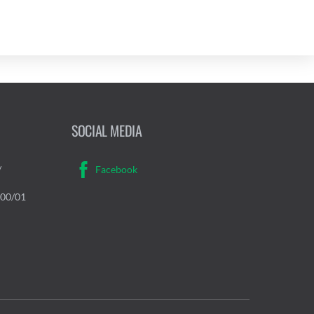
SOCIAL MEDIA
/
Facebook
000/01