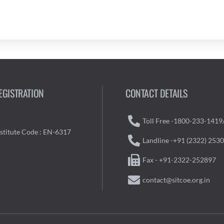
EGISTRATION
CONTACT DETAILS
Toll Free -1800-233-1419
nstitute Code : EN-6317
Landline -+91 (2322) 253
Fax - +91-2322-252897
contact@sitcoe.org.in