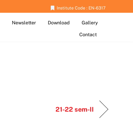
Institute Code : EN-6317
Newsletter
Download
Gallery
Contact
21-22 sem-II