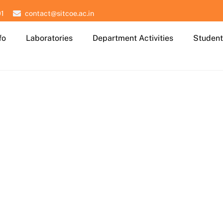
01
contact@sitcoe.ac.in
fo
Laboratories
Department Activities
Student