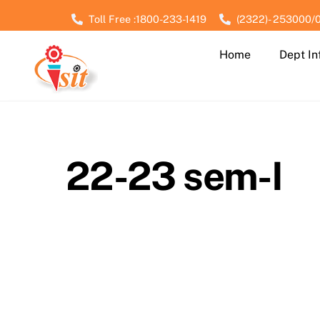
Skip
Toll Free :1800-233-1419
(2322)- 253000/
to
content
Home
Dept In
22-23 sem-I