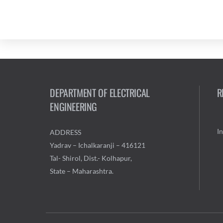
DEPARTMENT OF ELECTRICAL
R
ENGINEERING
I
ADDRESS
Yadrav – Ichalkaranji – 416121
Tal- Shirol, Dist.- Kolhapur,
State – Maharashtra.