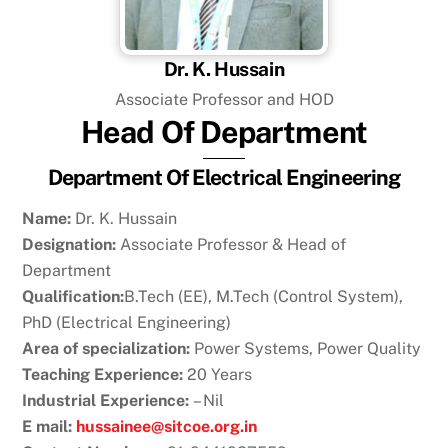
Dr. K. Hussain
Associate Professor and HOD
Head Of Department
Department Of Electrical Engineering
Name:
Dr. K. Hussain
Designation:
Associate Professor & Head of
Department
Qualification:
B.Tech (EE), M.Tech (Control System),
PhD (Electrical Engineering)
Area of specialization:
Power Systems, Power Quality
Teaching Experience:
20 Years
Industrial Experience:
– Nil
E mail:
hussainee@sitcoe.org.in