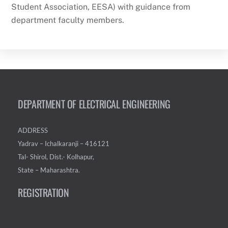
Student Association, EESA) with guidance from
department faculty members.
DEPARTMENT OF ELECTRICAL ENGINEERING
ADDRESS
Yadrav – Ichalkaranji – 416121
Tal- Shirol, Dist.- Kolhapur,
State – Maharashtra.
REGISTRATION