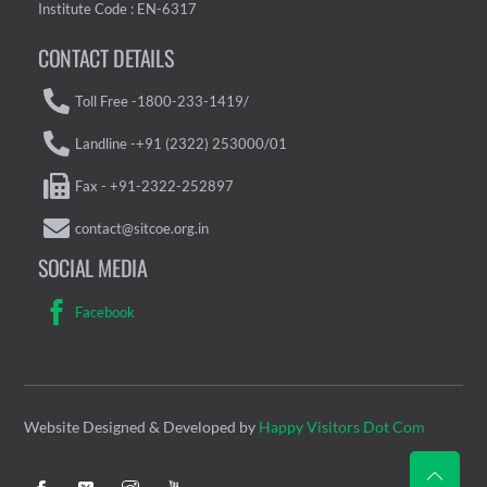
Institute Code : EN-6317
CONTACT DETAILS
Toll Free -1800-233-1419/
Landline -+91 (2322) 253000/01
Fax - +91-2322-252897
contact@sitcoe.org.in
SOCIAL MEDIA
Facebook
Website Designed & Developed by
Happy Visitors Dot Com