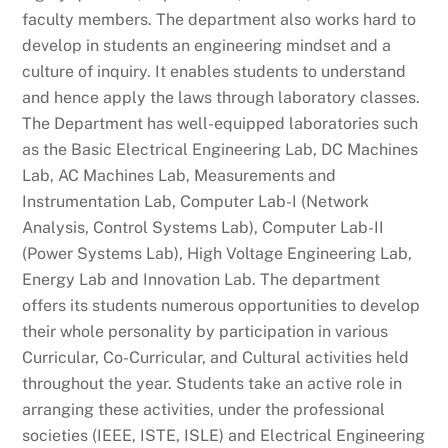
faculty members. The department also works hard to
develop in students an engineering mindset and a
culture of inquiry. It enables students to understand
and hence apply the laws through laboratory classes.
The Department has well-equipped laboratories such
as the Basic Electrical Engineering Lab, DC Machines
Lab, AC Machines Lab, Measurements and
Instrumentation Lab, Computer Lab-I (Network
Analysis, Control Systems Lab), Computer Lab-II
(Power Systems Lab), High Voltage Engineering Lab,
Energy Lab and Innovation Lab. The department
offers its students numerous opportunities to develop
their whole personality by participation in various
Curricular, Co-Curricular, and Cultural activities held
throughout the year. Students take an active role in
arranging these activities, under the professional
societies (IEEE, ISTE, ISLE) and Electrical Engineering