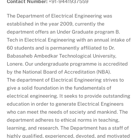
Contact Number:
+91-9441937559
The Department of Electrical Engineering was
established in the year 2009, currently the
department offers an Under Graduate program B.
Tech in Electrical Engineering with an annual intake of
60 students and is permanently affiliated to Dr.
Babasaheb Ambedkar Technological University,
Lonere. Our undergraduate programme is accredited
by the National Board of Accreditation (NBA).
The department of Electrical Engineering strives to
give a solid foundation in the fundamentals of
electrical engineering. It seeks to provide outstanding
education in order to generate Electrical Engineers
who can meet the needs of society and mankind. The
department adheres to ethical norms in teaching,
learning, and research. The Department has a staff of
highly qualified, experienced, devoted, and motivated