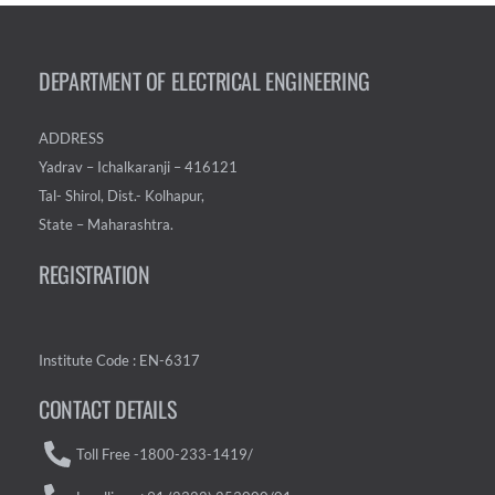
DEPARTMENT OF ELECTRICAL ENGINEERING
ADDRESS
Yadrav – Ichalkaranji – 416121
Tal- Shirol, Dist.- Kolhapur,
State – Maharashtra.
REGISTRATION
Institute Code : EN-6317
CONTACT DETAILS
Toll Free -1800-233-1419/