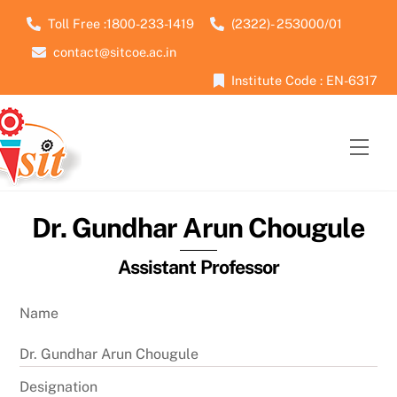
Skip
Toll Free :1800-233-1419
(2322)- 253000/01
to
contact@sitcoe.ac.in
content
Institute Code : EN-6317
Men
Dr. Gundhar Arun Chougule
Assistant Professor
Name
Dr. Gundhar Arun Chougule
Designation