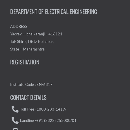
DEPARTMENT OF ELECTRICAL ENGINEERING
ADDRESS
Yadrav – Ichalkaranji – 416121
Tal- Shirol, Dist.- Kolhapur,
State – Maharashtra.
REGISTRATION
Institute Code : EN-6317
CONTACT DETAILS
Toll Free -1800-233-1419/
Landline -+91 (2322) 253000/01