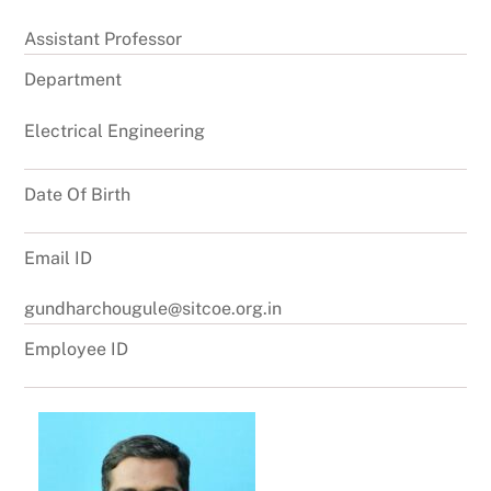
Assistant Professor
Department
Electrical Engineering
Date Of Birth
Email ID
gundharchougule@sitcoe.org.in
Employee ID