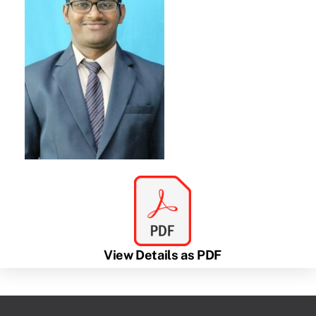
View Details as PDF